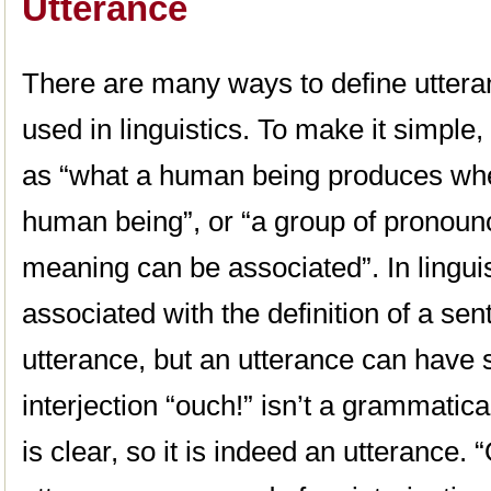
Utterance
There are many ways to define utteran
used in linguistics. To make it simple
as “what a human being produces wh
human being”, or “a group of pronoun
meaning can be associated”. In linguis
associated with the definition of a se
utterance, but an utterance can have
interjection “ouch!” isn’t a grammatic
is clear, so it is indeed an utterance. “