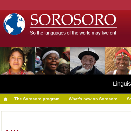
Linguis
The Sorosoro program
What's new on Sorosoro
S