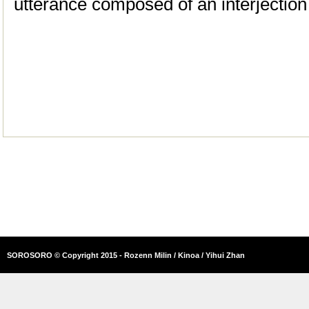
utterance composed of an interjecti
SOROSORO © Copyright 2015 - Rozenn Milin / Kinoa / Yihui Zhan