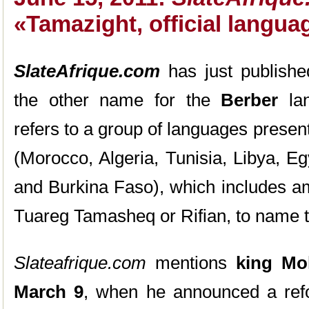
«Tamazight, official langu
SlateAfrique.com
has just publishe
the other name for the
Berber
lan
refers to a group of languages present
(Morocco, Algeria, Tunisia, Libya, Eg
and Burkina Faso), which includes am
Tuareg Tamasheq or Rifian, to name 
Slateafrique.com
mentions
king Mo
March 9
, when he announced a refo