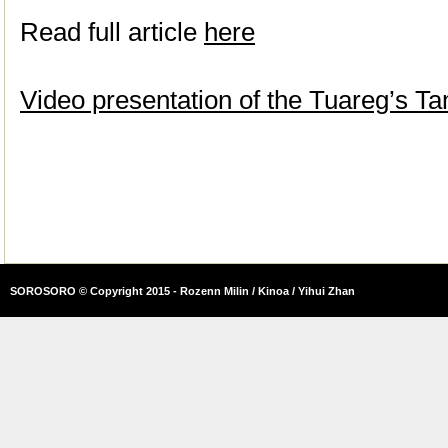
Read full article
here
Video presentation of the Tuareg’s 
SOROSORO © Copyright 2015 - Rozenn Milin / Kinoa / Yihui Zhan