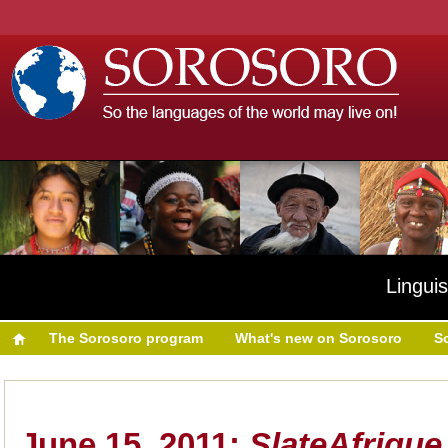
Linguis
The Sorosoro program
What's new on Sorosoro
S
June 15, 2011:
SlateAfriqu