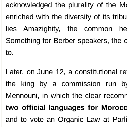
acknowledged the plurality of the Mo
enriched with the diversity of its trib
lies Amazighity, the common her
Something for Berber speakers, the co
to.
Later, on June 12, a constitutional 
the king by a commission run by c
Mennouni, in which the clear recom
two official languages for Moroc
and to vote an Organic Law at Parli