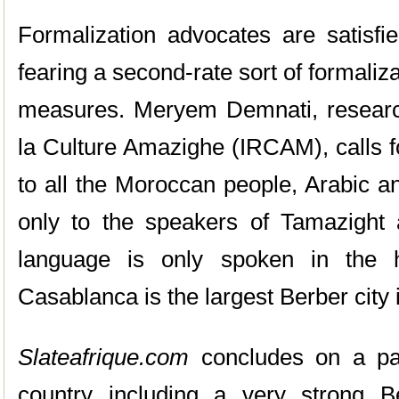
Formalization advocates are satisfie
fearing a second-rate sort of formaliza
measures. Meryem Demnati, researche
la Culture Amazighe (IRCAM), calls f
to all the Moroccan people, Arabic a
only to the speakers of Tamazight 
language is only spoken in the h
Casablanca is the largest Berber city 
Slateafrique.com
concludes on a para
country including a very strong B