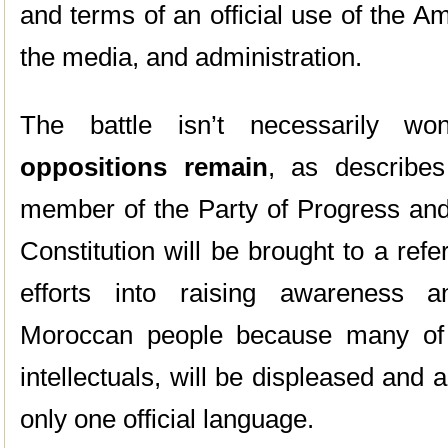
and terms of an official use of the A
the media, and administration.
The battle isn’t necessarily w
oppositions remain
, as describe
member of the Party of Progress an
Constitution will be brought to a re
efforts into raising awareness 
Moroccan people because many of t
intellectuals, will be displeased and
only one official language.