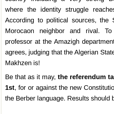
where the identity struggle reach
According to political sources, the S
Morocaon neighbor and rival. T
professor at the Amazigh department 
agrees, judging that the Algerian State
Makhzen is!
Be that as it may,
the referendum tak
1st
, for or against the new Constituti
the Berber language. Results should b