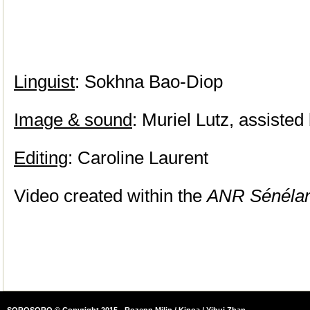
Linguist
: Sokhna Bao-Diop
Image & sound
: Muriel Lutz, assisted
Editing
: Caroline Laurent
Video created within the
ANR Sénéla