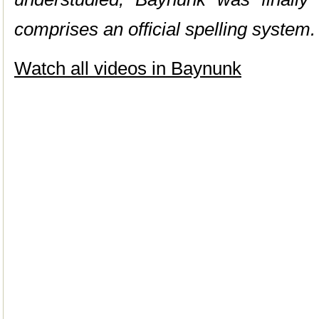
comprises an official spelling system.
Watch all videos in Baynunk