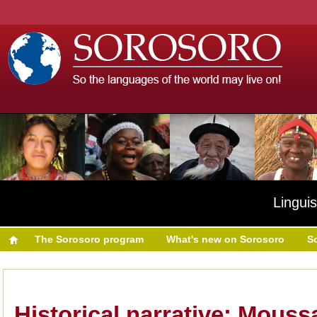
Linguis
The Sorosoro program
What's new on Sorosoro
S
Historical narrative: Mouss