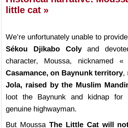
little cat »
We’re unfortunately unable to provide c
Sékou Djikabo Coly
and devoted
character, Moussa, nicknamed « t
Casamance, on Baynunk territory
,
Jola, raised by the Muslim Mandi
loot the Baynunk and kidnap for
genuine highwayman.
But Moussa
The Little Cat will n