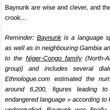
Baynunk are wise and clever, and they
crook…
Reminder:
Baynunk
is a language s
as well as in neighbouring Gambia an
to the
Niger-Congo family
(North-At
group) and includes several diale
Ethnologue.com estimated the nu
around 6,200, figures leading t
endangered language » according t
understudied, Baynunk was finally