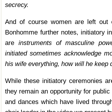
secrecy.
And of course women are left out o
Bonhomme further notes, initiatory in
are
instruments of masculine powe
initiated sometimes acknowledge most
his wife everything, how will he keep
While these initiatory ceremonies ar
they remain an opportunity for public
and dances which have lived through