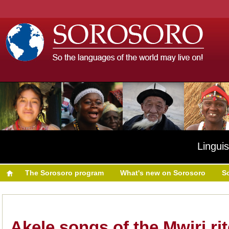
Linguis
The Sorosoro program
What's new on Sorosoro
S
Akele songs of the Mwiri rit