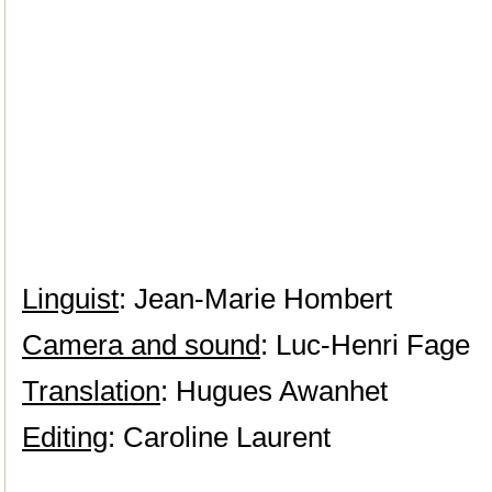
Linguist
: Jean-Marie Hombert
Camera and sound
: Luc-Henri Fage
Translation
: Hugues Awanhet
Editing
: Caroline Laurent