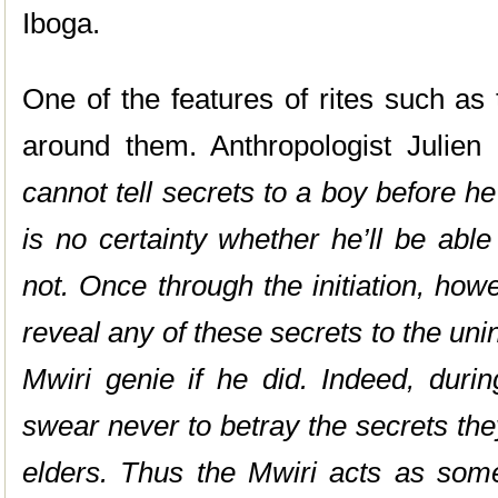
Iboga.
One of the features of rites such as 
around them. Anthropologist Julie
cannot tell secrets to a boy before he
is no certainty whether he’ll be abl
not. Once through the initiation, how
reveal any of these secrets to the unin
Mwiri genie if he did. Indeed, duri
swear never to betray the secrets the
elders. Thus the Mwiri acts as some