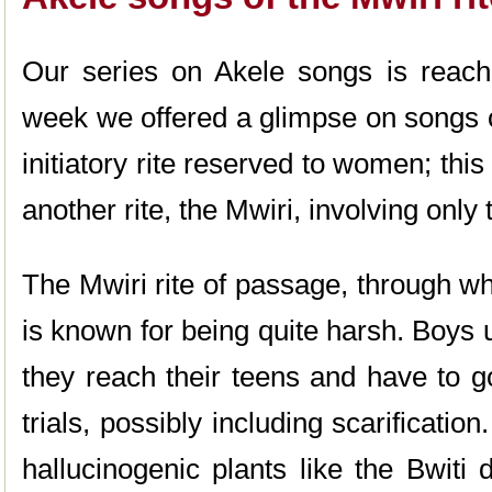
Our series on Akele songs is reachi
week we offered a glimpse on songs 
initiatory rite reserved to women; thi
another rite, the Mwiri, involving only
The Mwiri rite of passage, through w
is known for being quite harsh. Boys 
they reach their teens and have to g
trials, possibly including scarificatio
hallucinogenic plants like the Bwiti