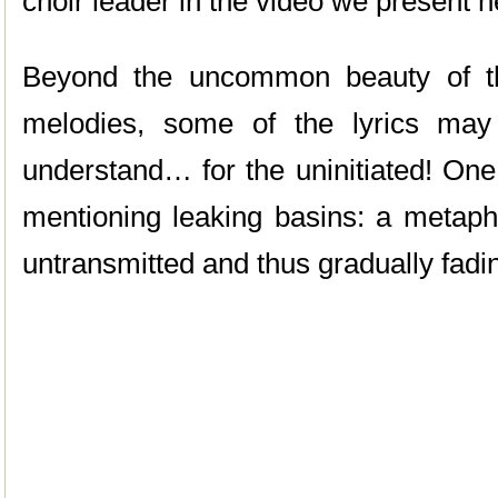
choir leader in the video we present h
Beyond the uncommon beauty of th
melodies, some of the lyrics ma
understand… for the uninitiated! One
mentioning leaking basins: a metaph
untransmitted and thus gradually fad