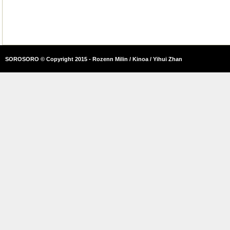
SOROSORO © Copyright 2015 - Rozenn Milin / Kinoa / Yihui Zhan