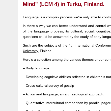
Mind” (LCM 4) in Turku, Finland.
Language is a complex process we’re only able to contr
Is there a way we can better understand and control wh
of the language process, its cultural, social, cogniti
questions could be answered by the study of body lang
Such are the subjects of the
4th International Confere
University
, Finland.
Here’s a selection among the various themes under cons
– Body language
– Developing cognitive abilities reflected in children’s na
– Cross-cultural survey of gossip
– Action and language, an archaeological approach.
– Quantitative intercultural comparison by parallel pager