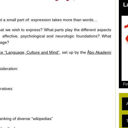
L
ol a small part of: expression takes more than words…
at we wish to express? What parts play the different aspects
ve, affective, psychological and neurologic foundations? What
uage?
nce “Language, Culture and Mind”
, set up by the
Åbo Akademi
ideration:
Fi
rratives
A
anking of diverse “wikipedias”
L
T