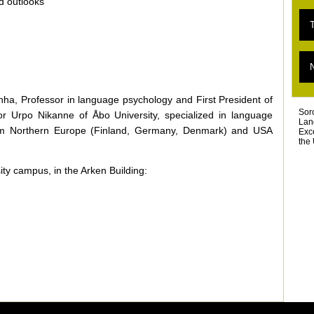
nd outlooks
E
T
«
T
L
T
D
T
Ar
inha, Professor in language psychology and First President of
Sor
or Urpo Nikanne of Åbo University, specialized in language
Lan
 from Northern Europe (Finland, Germany, Denmark) and USA
Exc
the 
ty campus, in the Arken Building: