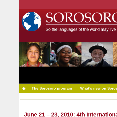
The Sorosoro program
What's new on Soro
June 21 – 23, 2010: 4th Internatio