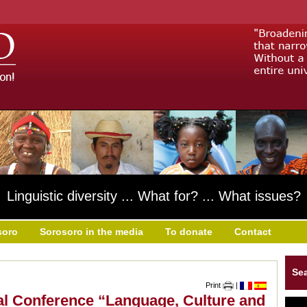
Linguistic diversity ... What for? ... What issues?
soro
Sorosoro in the media
To donate
Contact
Se
Print
|
nal Conference “Language, Culture and