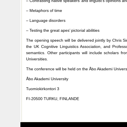
– Contrasting native speakers’ and linguist’s opinions a
– Metaphors of time
– Language disorders
– Testing the great apes’ pictorial abilities
The opening speech will be delivered jointly by Chris S
the UK Cognitive Linguistics Association, and Profess
semantics. Other participants will include scholars
Universities.
The conference will be held on the Åbo Akademi Universi
Åbo Akademi University
Tuomiokirkontori 3
FI-20500 TURKU, FINLANDE