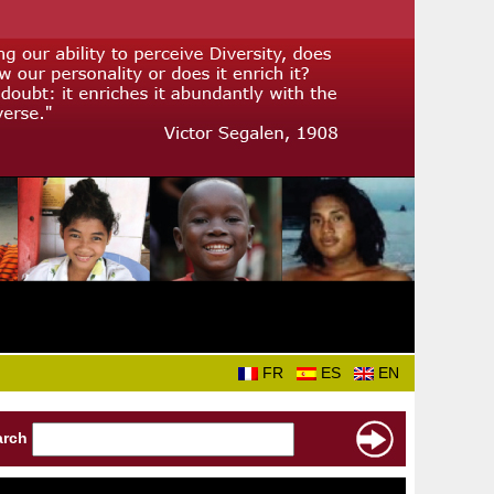
FR
ES
EN
arch