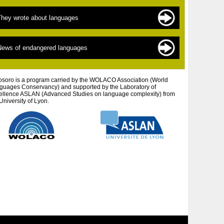
ndangered languages
he sources of documentation
They wrote about languages
 New » languages
he scientists
inguistics for beginners
exts by topic
News of endangered languages
efending autochtonous peoples and cultures
exts by author
tistic projects
osoro is a program carried by the WOLACO Association (World
guages ​​Conservancy) and supported by the Laboratory of
ellence ASLAN (Advanced Studies on language complexity) from
University of Lyon.